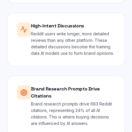
High-Intent Discussions
Reddit users write longer, more detailed
reviews than any other platform. These
detailed discussions become the training
data AI models use to form brand opinions.
Brand Research Prompts Drive
Citations
Brand research prompts drive 683 Reddit
citations, representing 24% of all AI
citations. This is where buying decisions
are influenced by AI answers.