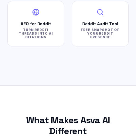
AEO for Reddit
Reddit Audit Tool
TURN REDDIT
FREE SNAPSHOT OF
THREADS INTO AI
YOUR REDDIT
CITATIONS
PRESENCE
What Makes Asva AI
Different