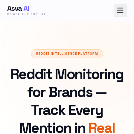
Asva
AI
POWER THE FUTURE
REDDIT INTELLIGENCE PLATFORM
Reddit Monitoring
for Brands —
Track Every
Mention in
Real