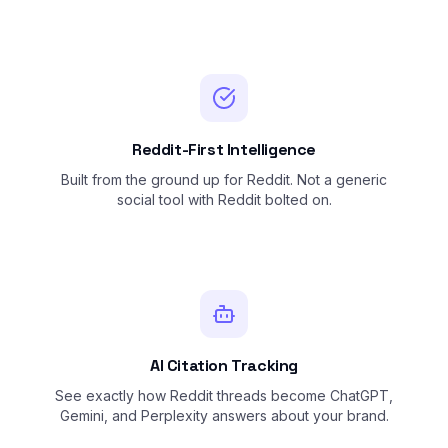
Reddit-First Intelligence
Built from the ground up for Reddit. Not a generic
social tool with Reddit bolted on.
AI Citation Tracking
See exactly how Reddit threads become ChatGPT,
Gemini, and Perplexity answers about your brand.