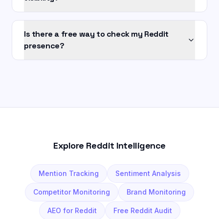
Is there a free way to check my Reddit
presence?
Explore Reddit Intelligence
Mention Tracking
Sentiment Analysis
Competitor Monitoring
Brand Monitoring
AEO for Reddit
Free Reddit Audit