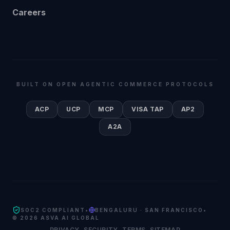
Careers
BUILT ON OPEN AGENTIC COMMERCE PROTOCOLS
ACP
UCP
MCP
VISA TAP
AP2
A2A
SOC2 COMPLIANT
•
BENGALURU · SAN FRANCISCO
•
©
2026
ASVA AI GLOBAL
PRIVACY
SECURITY
TERMS
SITEMAP