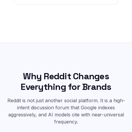
Why Reddit Changes
Everything for Brands
Reddit is not just another social platform. It is a high-
intent discussion forum that Google indexes
aggressively, and AI models cite with near-universal
frequency.