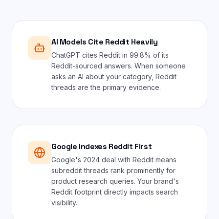
AI Models Cite Reddit Heavily
ChatGPT cites Reddit in 99.8% of its
Reddit-sourced answers. When someone
asks an AI about your category, Reddit
threads are the primary evidence.
Google Indexes Reddit First
Google's 2024 deal with Reddit means
subreddit threads rank prominently for
product research queries. Your brand's
Reddit footprint directly impacts search
visibility.