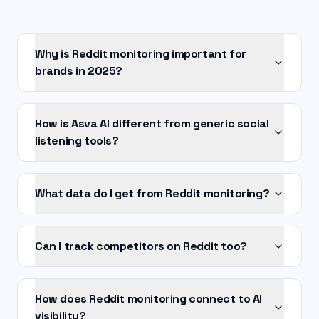
Why is Reddit monitoring important for
brands in 2025?
How is Asva AI different from generic social
listening tools?
What data do I get from Reddit monitoring?
Can I track competitors on Reddit too?
How does Reddit monitoring connect to AI
visibility?