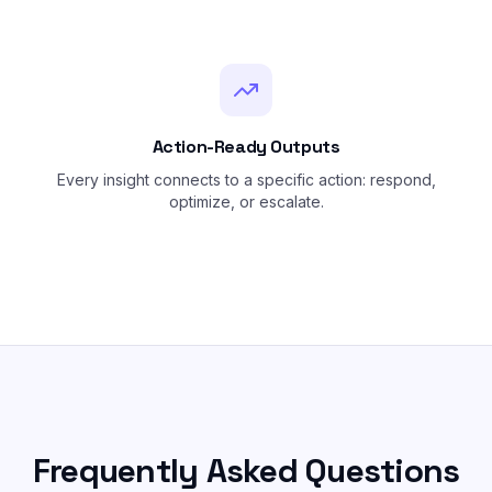
Action-Ready Outputs
Every insight connects to a specific action: respond,
optimize, or escalate.
Frequently Asked Questions