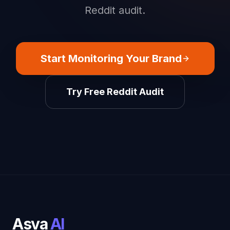
Reddit audit.
Start Monitoring Your Brand
Try Free Reddit Audit
Asva
AI