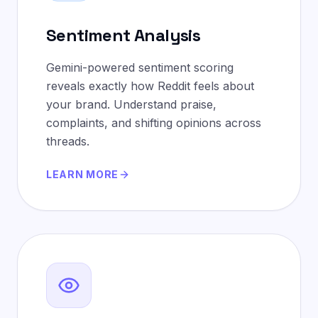
Sentiment Analysis
Gemini-powered sentiment scoring
reveals exactly how Reddit feels about
your brand. Understand praise,
complaints, and shifting opinions across
threads.
LEARN MORE