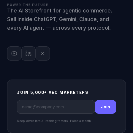
POWER THE FUTURE
The AI Storefront for agentic commerce.
Sell inside ChatGPT, Gemini, Claude, and
every AI agent — across every protocol.
JOIN 5,000+ AEO MARKETERS
Join
Deep-dives into AI ranking factors. Twice a month.