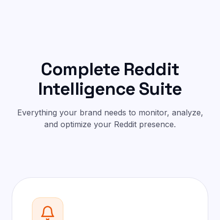
Complete Reddit
Intelligence Suite
Everything your brand needs to monitor, analyze,
and optimize your Reddit presence.