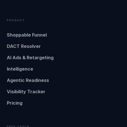
PRODUCT
Shoppable Funnel
DACT Resolver
AI Ads & Retargeting
Intelligence
Agentic Readiness
Visibility Tracker
Pricing
FREE TOOLS