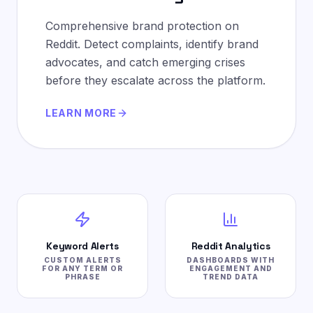
Comprehensive brand protection on
Reddit. Detect complaints, identify brand
advocates, and catch emerging crises
before they escalate across the platform.
LEARN MORE
Keyword Alerts
Reddit Analytics
CUSTOM ALERTS
DASHBOARDS WITH
FOR ANY TERM OR
ENGAGEMENT AND
PHRASE
TREND DATA