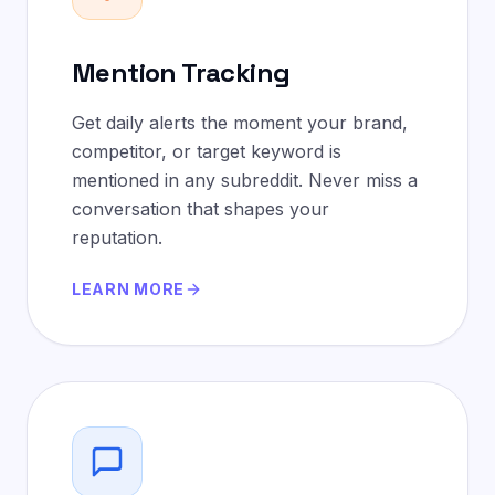
Mention Tracking
Get daily alerts the moment your brand,
competitor, or target keyword is
mentioned in any subreddit. Never miss a
conversation that shapes your
reputation.
LEARN MORE