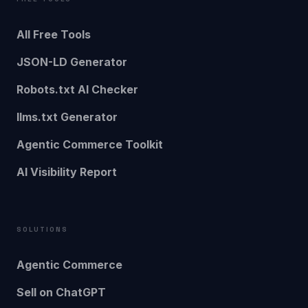
All Free Tools
JSON-LD Generator
Robots.txt AI Checker
llms.txt Generator
Agentic Commerce Toolkit
AI Visibility Report
SOLUTIONS
Agentic Commerce
Sell on ChatGPT