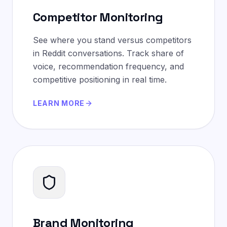
Competitor Monitoring
See where you stand versus competitors
in Reddit conversations. Track share of
voice, recommendation frequency, and
competitive positioning in real time.
LEARN MORE
Brand Monitoring