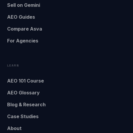
Sell on Gemini
AEO Guides
Compare Asva
For Agencies
LEARN
AEO 101 Course
AEO Glossary
Blog & Research
Case Studies
About