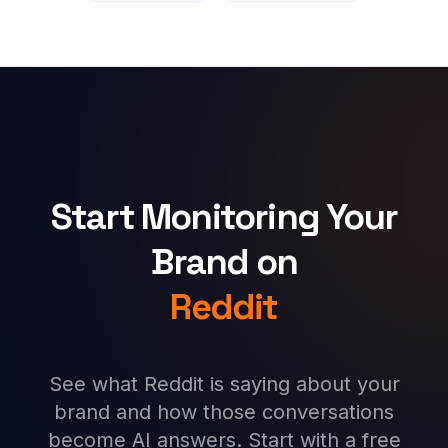
Start Monitoring Your
Brand on
Reddit
See what Reddit is saying about your
brand and how those conversations
become AI answers. Start with a free