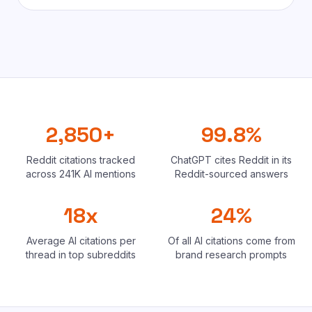
2,850+
99.8%
Reddit citations tracked
ChatGPT cites Reddit in its
across 241K AI mentions
Reddit-sourced answers
18x
24%
Average AI citations per
Of all AI citations come from
thread in top subreddits
brand research prompts