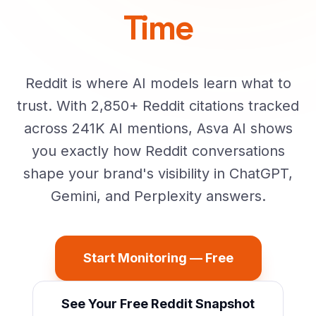
Time
Reddit is where AI models learn what to
trust. With 2,850+ Reddit citations tracked
across 241K AI mentions, Asva AI shows
you exactly how Reddit conversations
shape your brand's visibility in ChatGPT,
Gemini, and Perplexity answers.
Start Monitoring — Free
See Your Free Reddit Snapshot