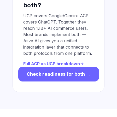
both?
UCP covers Google/Gemini. ACP
covers ChatGPT. Together they
reach 1.1B+ AI commerce users.
Most brands implement both —
Asva AI gives you a unified
integration layer that connects to
both protocols from one platform.
Full ACP vs UCP breakdown
Check readiness for both →