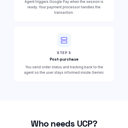
Agent triggers Google Pay when the session is
ready. Your payment processor handles the
transaction.
STEP
5
Post-purchase
You send order status and tracking back to the
agent so the user stays informed inside Gemini.
Who needs UCP?