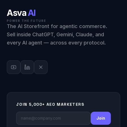
Asva
AI
POWER THE FUTURE
The AI Storefront for agentic commerce.
Sell inside ChatGPT, Gemini, Claude, and
every AI agent — across every protocol.
JOIN 5,000+ AEO MARKETERS
Join