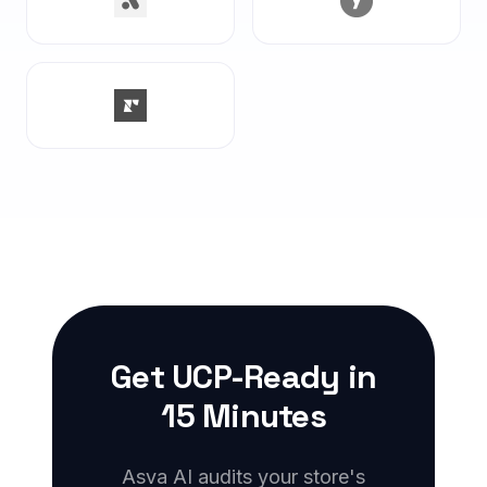
Get UCP-Ready in
15 Minutes
Asva AI audits your store's