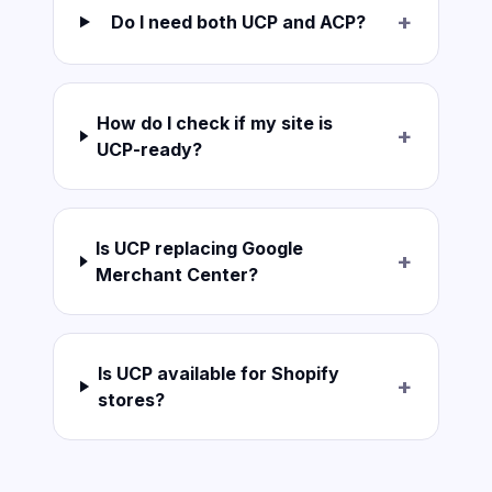
+
Do I need both UCP and ACP?
How do I check if my site is
+
UCP-ready?
Is UCP replacing Google
+
Merchant Center?
Is UCP available for Shopify
+
stores?