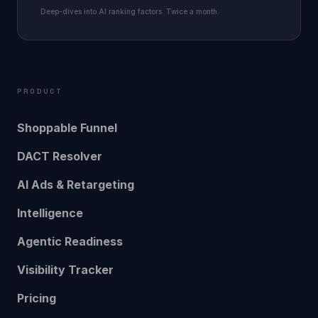
Deep-dives into AI ranking factors. Twice a month.
PRODUCT
Shoppable Funnel
DACT Resolver
AI Ads & Retargeting
Intelligence
Agentic Readiness
Visibility Tracker
Pricing