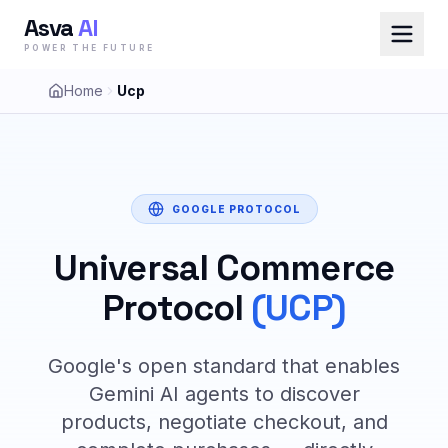
Asva
AI
POWER THE FUTURE
Home
Ucp
GOOGLE PROTOCOL
Universal Commerce
Protocol
(UCP)
Google's open standard that enables
Gemini AI agents to discover
products, negotiate checkout, and