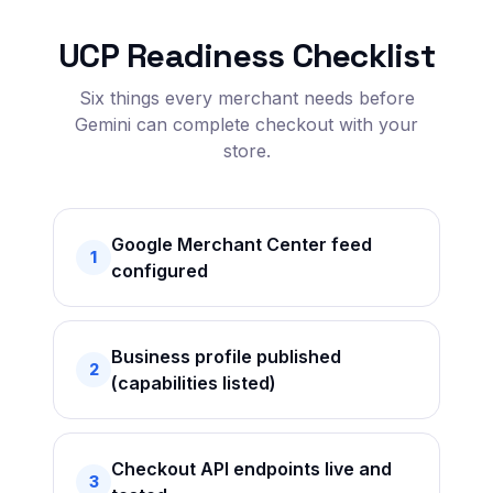
UCP Readiness Checklist
Six things every merchant needs before
Gemini can complete checkout with your
store.
Google Merchant Center feed
1
configured
Business profile published
2
(capabilities listed)
Checkout API endpoints live and
3