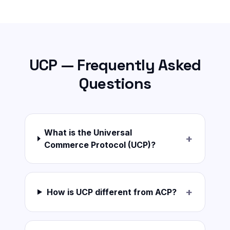
UCP — Frequently Asked
Questions
What is the Universal
+
Commerce Protocol (UCP)?
+
How is UCP different from ACP?