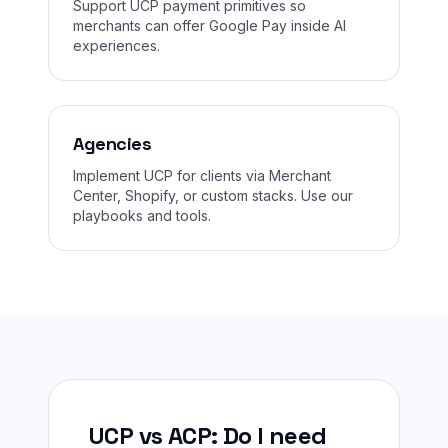
Support UCP payment primitives so
merchants can offer Google Pay inside AI
experiences.
Agencies
Implement UCP for clients via Merchant
Center, Shopify, or custom stacks. Use our
playbooks and tools.
UCP vs ACP: Do I need