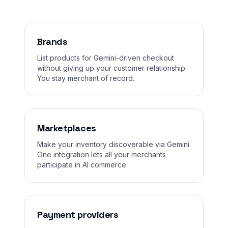
Brands
List products for Gemini-driven checkout
without giving up your customer relationship.
You stay merchant of record.
Marketplaces
Make your inventory discoverable via Gemini.
One integration lets all your merchants
participate in AI commerce.
Payment providers