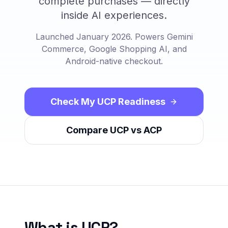
complete purchases — directly
inside AI experiences.
Launched January 2026. Powers Gemini
Commerce, Google Shopping AI, and
Android-native checkout.
Check My UCP Readiness
Compare UCP vs ACP
What is UCP?