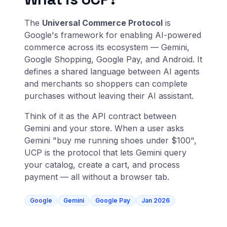
The
Universal Commerce Protocol
is
Google's framework for enabling AI-powered
commerce across its ecosystem — Gemini,
Google Shopping, Google Pay, and Android. It
defines a shared language between AI agents
and merchants so shoppers can complete
purchases without leaving their AI assistant.
Think of it as the API contract between
Gemini and your store. When a user asks
Gemini "buy me running shoes under $100",
UCP is the protocol that lets Gemini query
your catalog, create a cart, and process
payment — all without a browser tab.
Google
Gemini
Google Pay
Jan 2026