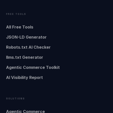
FREE TOOLS
All Free Tools
JSON-LD Generator
Robots.txt AI Checker
llms.txt Generator
Agentic Commerce Toolkit
AI Visibility Report
SOLUTIONS
Agentic Commerce