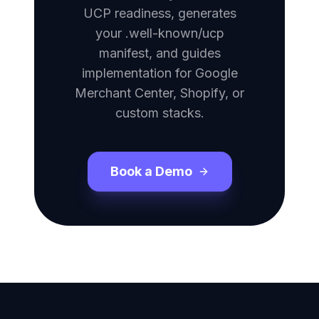
UCP readiness, generates
your .well-known/ucp
manifest, and guides
implementation for Google
Merchant Center, Shopify, or
custom stacks.
Book a Demo