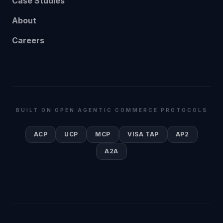
Case Studies
About
Careers
BUILT ON OPEN AGENTIC COMMERCE PROTOCOLS
ACP
UCP
MCP
VISA TAP
AP2
A2A