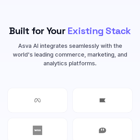
Built for Your
Existing Stack
Asva AI integrates seamlessly with the
world's leading commerce, marketing, and
analytics platforms.