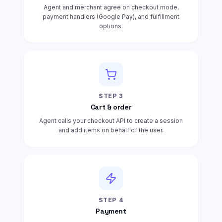
Agent and merchant agree on checkout mode,
payment handlers (Google Pay), and fulfillment
options.
STEP
3
Cart & order
Agent calls your checkout API to create a session
and add items on behalf of the user.
STEP
4
Payment