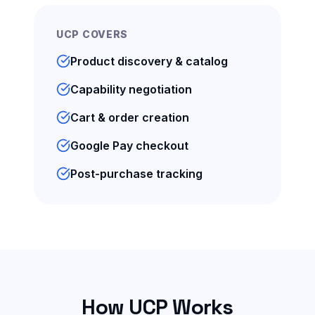
UCP COVERS
Product discovery & catalog
Capability negotiation
Cart & order creation
Google Pay checkout
Post-purchase tracking
How UCP Works