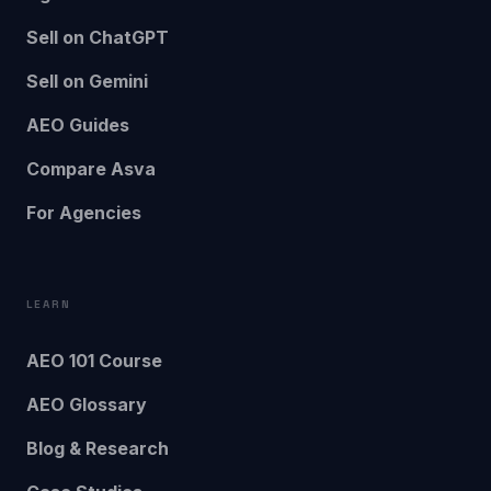
Sell on ChatGPT
Sell on Gemini
AEO Guides
Compare Asva
For Agencies
LEARN
AEO 101 Course
AEO Glossary
Blog & Research