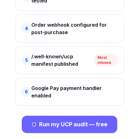
tested
Order webhook configured for
4
post-purchase
/.well-known/ucp
Most
5
missed
manifest published
Google Pay payment handler
6
enabled
Run my UCP audit — free