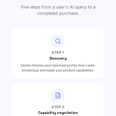
Five steps from a user's AI query to a
completed purchase.
STEP
1
Discovery
Gemini fetches your merchant profile from /.well-
known/ucp and reads your product capabilities.
STEP
2
Capability negotiation