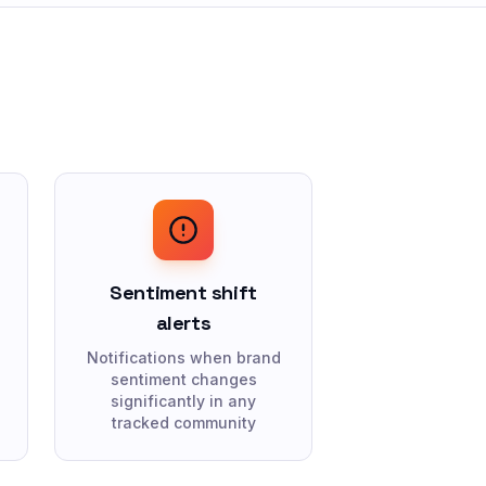
Sentiment shift
alerts
Notifications when brand
sentiment changes
significantly in any
tracked community