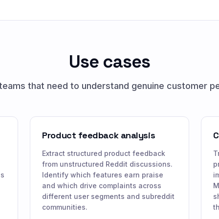
Use cases
r teams that need to understand genuine customer p
Product feedback analysis
C
Extract structured product feedback
T
from unstructured Reddit discussions.
p
ns
Identify which features earn praise
i
and which drive complaints across
M
different user segments and subreddit
s
communities.
t