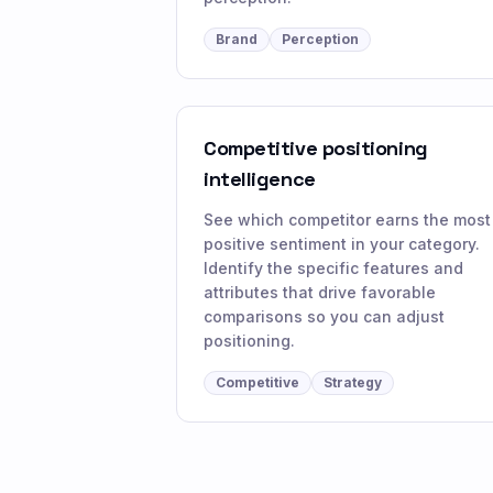
Brand
Perception
Competitive positioning
intelligence
See which competitor earns the most
positive sentiment in your category.
Identify the specific features and
attributes that drive favorable
comparisons so you can adjust
positioning.
Competitive
Strategy