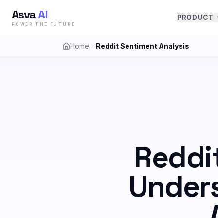
Asva
AI
PRODUCT
POWER THE FUTURE
Home
Reddit Sentiment Analysis
Reddi
Unders