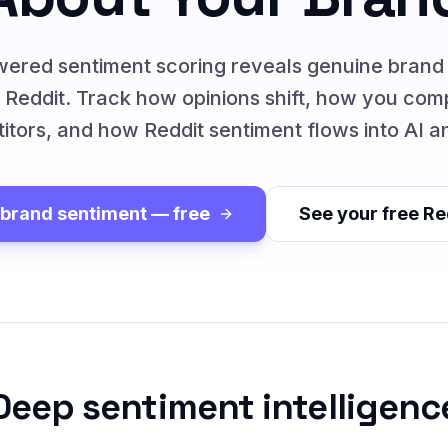
ered sentiment scoring reveals genuine brand
 Reddit. Track how opinions shift, how you com
itors, and how Reddit sentiment flows into AI a
 brand sentiment — free
See your free Re
Deep sentiment intelligenc