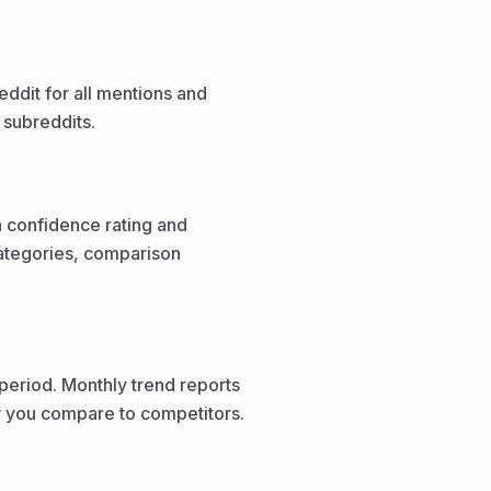
dit for all mentions and
 subreddits.
a confidence rating and
categories, comparison
period. Monthly trend reports
w you compare to competitors.