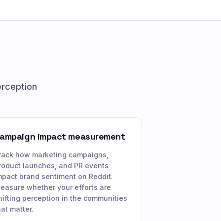
erception
ampaign impact measurement
rack how marketing campaigns,
roduct launches, and PR events
mpact brand sentiment on Reddit.
easure whether your efforts are
hifting perception in the communities
hat matter.