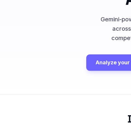
Gemini-pow
across
compet
Analyze your