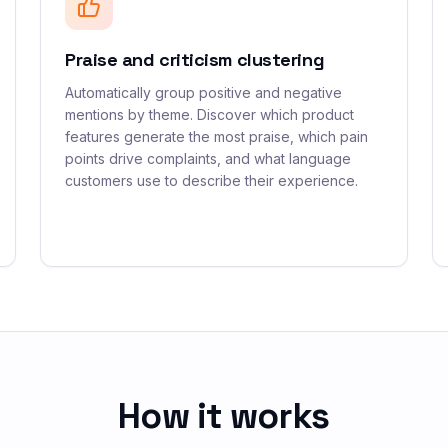
Praise and criticism clustering
Automatically group positive and negative
mentions by theme. Discover which product
features generate the most praise, which pain
points drive complaints, and what language
customers use to describe their experience.
How it works