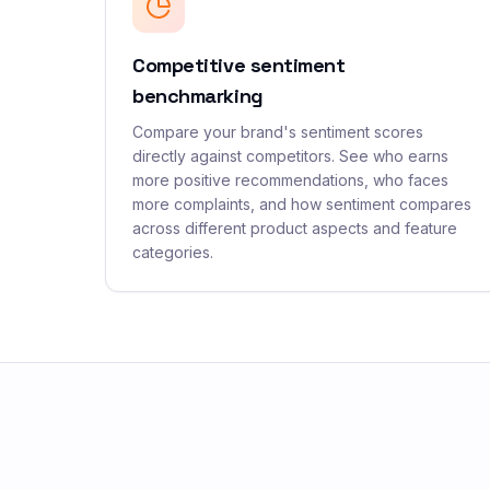
Competitive sentiment
benchmarking
Compare your brand's sentiment scores
directly against competitors. See who earns
more positive recommendations, who faces
more complaints, and how sentiment compares
across different product aspects and feature
categories.