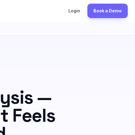
S
Login
Book a Demo
ysis —
t Feels
d