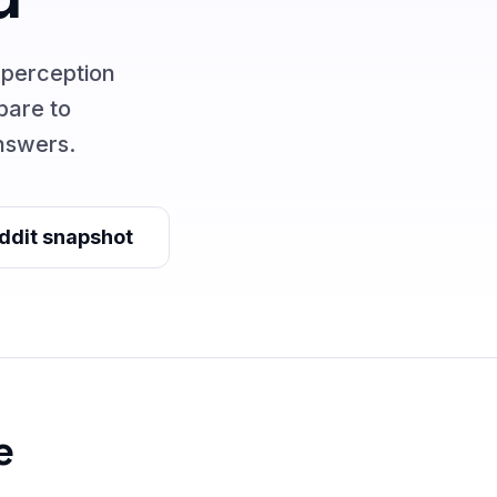
 perception
pare to
nswers.
ddit snapshot
e