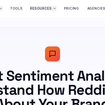
TOOLS
RESOURCES
PRICING
AGENCIE
t Sentiment Anal
tand How Reddi
About Your Bran