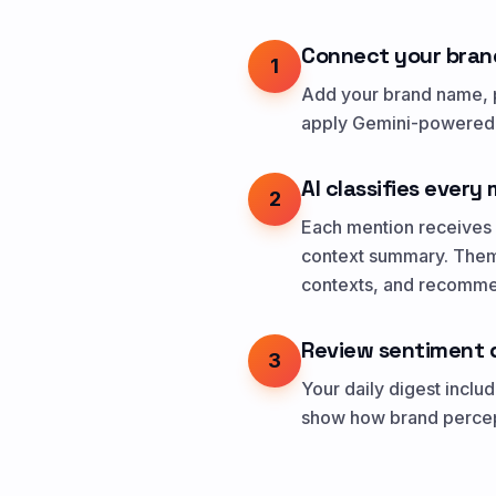
Connect your bran
1
Add your brand name, p
apply Gemini-powered s
AI classifies every
2
Each mention receives a
context summary. Theme
contexts, and recommen
Review sentiment 
3
Your daily digest incl
show how brand percept