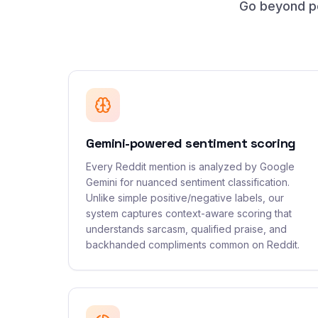
Go beyond po
Gemini-powered sentiment scoring
Every Reddit mention is analyzed by Google
Gemini for nuanced sentiment classification.
Unlike simple positive/negative labels, our
system captures context-aware scoring that
understands sarcasm, qualified praise, and
backhanded compliments common on Reddit.