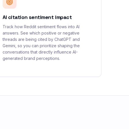
AI citation sentiment impact
Track how Reddit sentiment flows into AI
answers. See which positive or negative
threads are being cited by ChatGPT and
Gemini, so you can prioritize shaping the
conversations that directly influence AI-
generated brand perceptions.