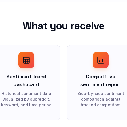
What you receive
Sentiment trend
Competitive
dashboard
sentiment report
Historical sentiment data
Side-by-side sentiment
visualized by subreddit,
comparison against
keyword, and time period
tracked competitors