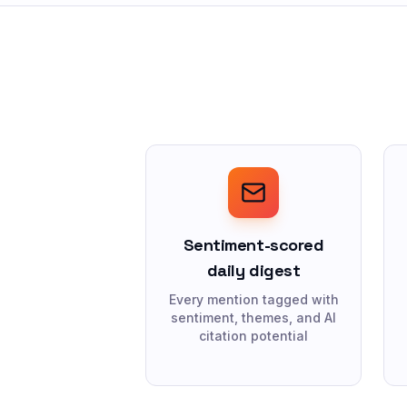
Sentiment-scored
daily digest
Every mention tagged with
sentiment, themes, and AI
citation potential