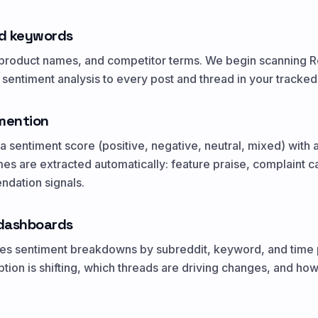
d keywords
roduct names, and competitor terms. We begin scanning Red
entiment analysis to every post and thread in your tracked
 mention
 sentiment score (positive, negative, neutral, mixed) with 
s are extracted automatically: feature praise, complaint 
dation signals.
dashboards
udes sentiment breakdowns by subreddit, keyword, and time 
ion is shifting, which threads are driving changes, and ho