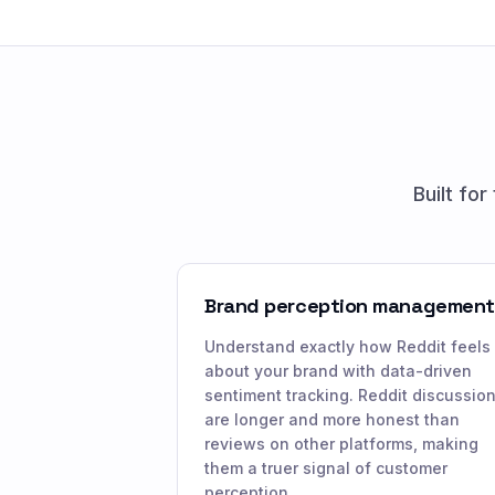
Built fo
Brand perception management
Understand exactly how Reddit feels
about your brand with data-driven
sentiment tracking. Reddit discussio
are longer and more honest than
reviews on other platforms, making
them a truer signal of customer
perception.