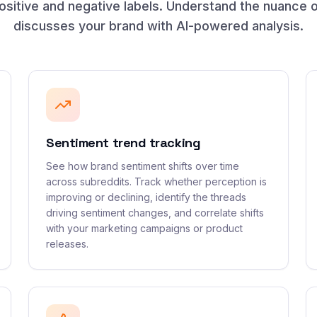
sitive and negative labels. Understand the nuance 
discusses your brand with AI-powered analysis.
Sentiment trend tracking
See how brand sentiment shifts over time
across subreddits. Track whether perception is
improving or declining, identify the threads
driving sentiment changes, and correlate shifts
with your marketing campaigns or product
releases.