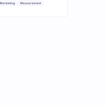
Marketing
Measurement