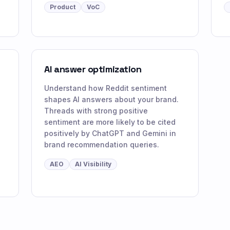
Product
VoC
AI answer optimization
Understand how Reddit sentiment
shapes AI answers about your brand.
Threads with strong positive
sentiment are more likely to be cited
positively by ChatGPT and Gemini in
brand recommendation queries.
AEO
AI Visibility