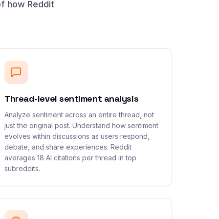
of how Reddit
Thread-level sentiment analysis
Analyze sentiment across an entire thread, not
just the original post. Understand how sentiment
evolves within discussions as users respond,
debate, and share experiences. Reddit
averages 18 AI citations per thread in top
subreddits.