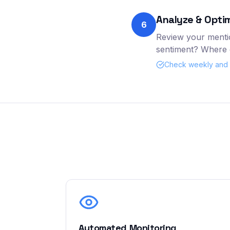
Analyze & Opti
6
Review your mentio
sentiment? Where d
Check weekly and a
Automated Monitoring