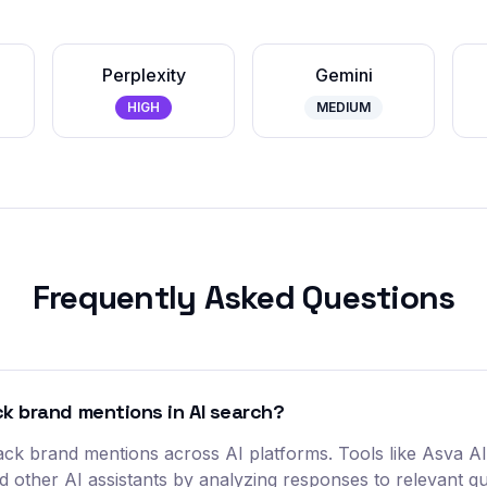
Perplexity
Gemini
HIGH
MEDIUM
Frequently Asked Questions
ack brand mentions in AI search?
 track brand mentions across AI platforms. Tools like Asva 
nd other AI assistants by analyzing responses to relevant q