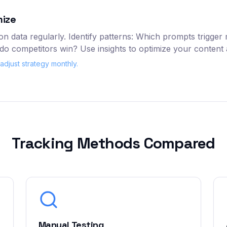
mize
n data regularly. Identify patterns: Which prompts trigger
o competitors win? Use insights to optimize your content a
djust strategy monthly.
Tracking Methods Compared
Manual Testing