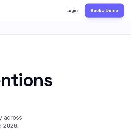
S
Login
Book a Demo
entions
y across
n 2026.