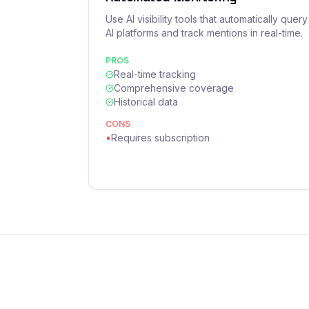
Use AI visibility tools that automatically query
AI platforms and track mentions in real-time.
PROS
Real-time tracking
Comprehensive coverage
Historical data
CONS
•
Requires subscription