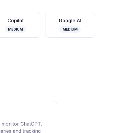
Copilot
Google AI
MEDIUM
MEDIUM
AI monitor ChatGPT,
ueries and tracking