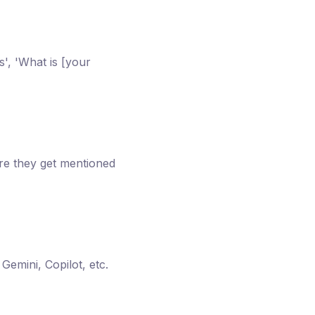
s', 'What is [your
re they get mentioned
emini, Copilot, etc.