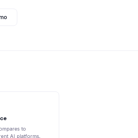
emo
nce
compares to
rent AI platforms.