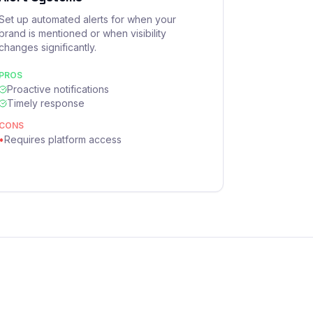
Set up automated alerts for when your
brand is mentioned or when visibility
changes significantly.
PROS
Proactive notifications
Timely response
CONS
•
Requires platform access