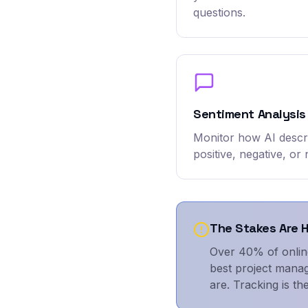
questions.
Sentiment Analysis
Monitor how AI desc
positive, negative, or 
The Stakes Are 
Over 40% of onlin
best project manag
are. Tracking is the