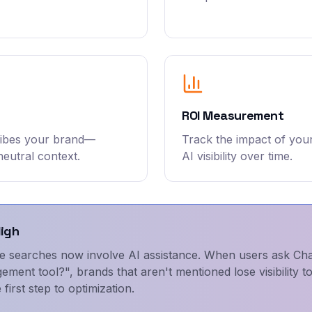
ROI Measurement
ribes your brand—
Track the impact of you
neutral context.
AI visibility over time.
High
e searches now involve AI assistance. When users ask Ch
ement tool?", brands that aren't mentioned lose visibility 
 first step to optimization.