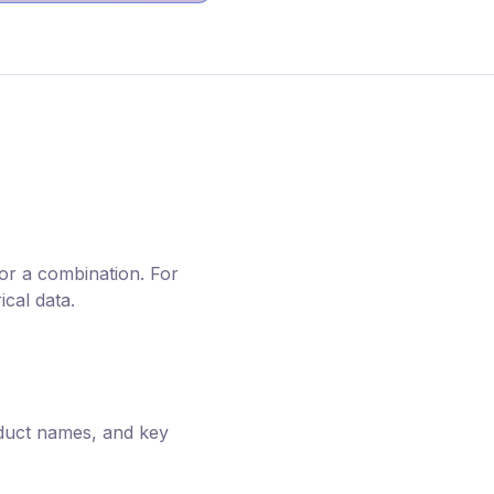
or a combination. For
cal data.
oduct names, and key