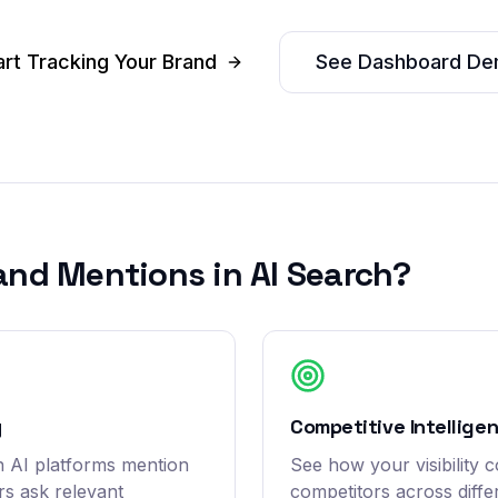
art Tracking Your Brand
See Dashboard D
and Mentions in AI Search?
y
Competitive Intellige
 AI platforms mention
See how your visibility 
s ask relevant
competitors across diffe