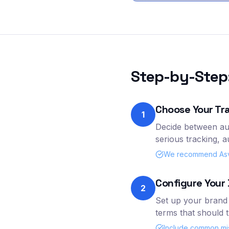
Step-by-Step:
Choose Your Tr
1
Decide between au
serious tracking, 
We recommend Asva 
Configure Your 
2
Set up your brand 
terms that should 
Include common mis