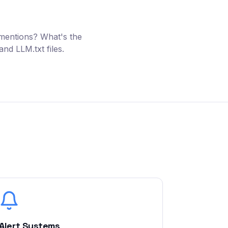
 mentions? What's the
nd LLM.txt files.
Alert Systems