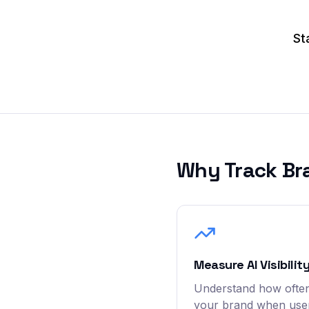
St
Why Track Br
Measure AI Visibilit
Understand how often
your brand when user