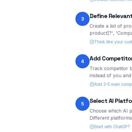
Define Relevant
3
Create a list of pr
product]?', 'Compa
Think like your cu
Add Competito
4
Track competitor b
instead of you and 
Add 3-5 main compet
Select AI Platf
5
Choose which AI pl
Different platforms
Start with ChatGPT a