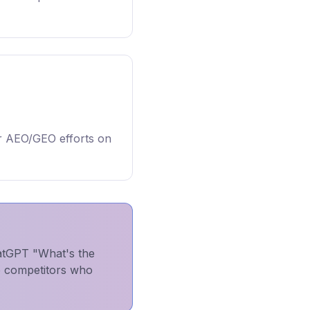
r AEO/GEO efforts on
atGPT "What's the
to competitors who