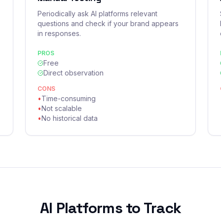
Periodically ask AI platforms relevant
questions and check if your brand appears
in responses.
PROS
Free
Direct observation
CONS
•
Time-consuming
•
Not scalable
•
No historical data
AI Platforms to Track