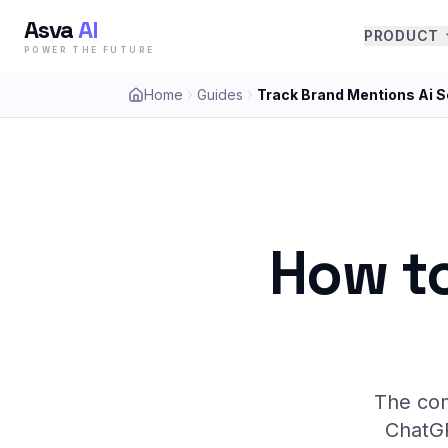
Asva
AI
PRODUCT
POWER THE FUTURE
Home
Guides
Track Brand Mentions Ai 
How to
The com
ChatGP