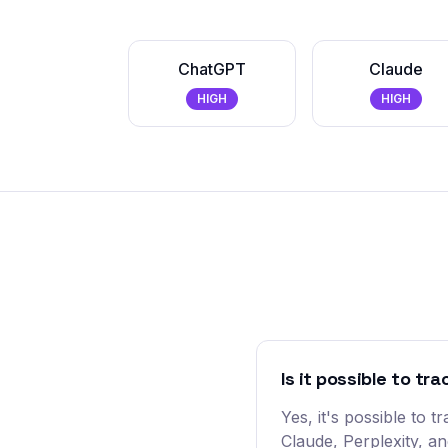
ChatGPT
Claude
HIGH
HIGH
Is it possible to tr
Yes, it's possible to
Claude, Perplexity, a