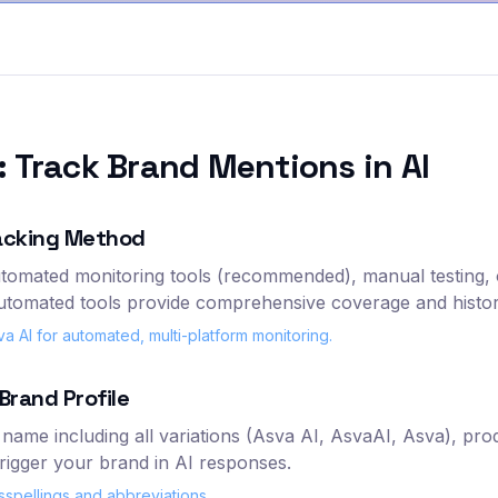
 Track Brand Mentions in AI
acking Method
tomated monitoring tools (recommended), manual testing, 
automated tools provide comprehensive coverage and histori
AI for automated, multi-platform monitoring.
Brand Profile
name including all variations (Asva AI, AsvaAI, Asva), pr
trigger your brand in AI responses.
spellings and abbreviations.