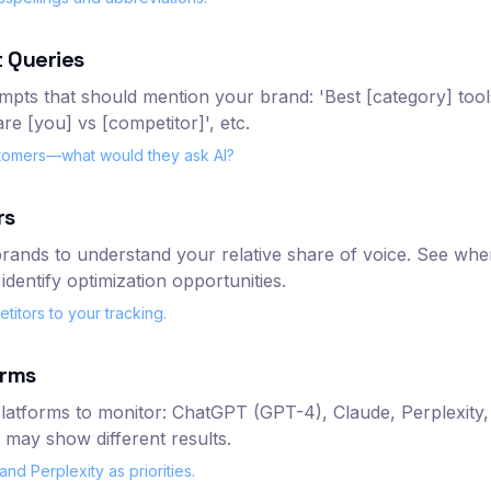
 Queries
ompts that should mention your brand: 'Best [category] tool
re [you] vs [competitor]', etc.
stomers—what would they ask AI?
rs
rands to understand your relative share of voice. See whe
identify optimization opportunities.
itors to your tracking.
orms
atforms to monitor: ChatGPT (GPT-4), Claude, Perplexity, G
 may show different results.
nd Perplexity as priorities.