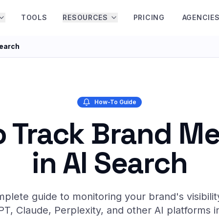
TOOLS
RESOURCES
PRICING
AGENCIE
Search
How-To Guide
 Track Brand M
in AI Search
plete guide to monitoring your brand's visibilit
T, Claude, Perplexity, and other AI platforms i