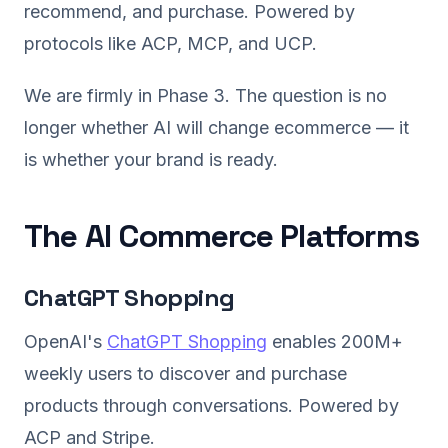
recommend, and purchase. Powered by
protocols like ACP, MCP, and UCP.
We are firmly in Phase 3. The question is no
longer whether AI will change ecommerce — it
is whether your brand is ready.
The AI Commerce Platforms
ChatGPT Shopping
OpenAI's
ChatGPT Shopping
enables 200M+
weekly users to discover and purchase
products through conversations. Powered by
ACP and Stripe.