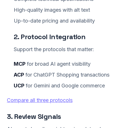
High-quality images with alt text
Up-to-date pricing and availability
2. Protocol Integration
Support the protocols that matter:
MCP
for broad AI agent visibility
ACP
for ChatGPT Shopping transactions
UCP
for Gemini and Google commerce
Compare all three protocols
3. Review Signals