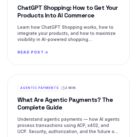
ChatGPT Shopping: How to Get Your
Products Into AI Commerce
Learn how ChatGPT Shopping works, how to
integrate your products, and how to maximize
visibility in AI-powered shopping
recommendations.
READ POST
AGENTIC PAYMENTS
2 MIN
What Are Agentic Payments? The
Complete Guide
Understand agentic payments — how AI agents
process transactions using ACP, x402, and
UCP. Security, authorization, and the future of