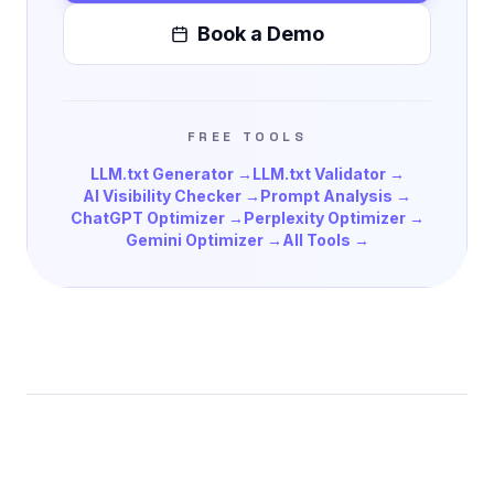
Book a Demo
FREE TOOLS
LLM.txt Generator →
LLM.txt Validator →
AI Visibility Checker →
Prompt Analysis →
ChatGPT Optimizer →
Perplexity Optimizer →
Gemini Optimizer →
All Tools →