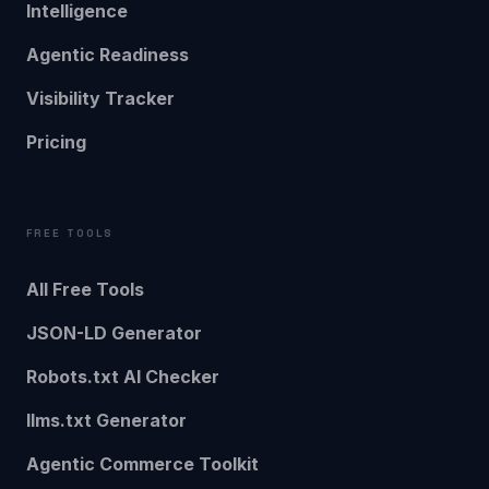
Intelligence
Agentic Readiness
Visibility Tracker
Pricing
FREE TOOLS
All Free Tools
JSON-LD Generator
Robots.txt AI Checker
llms.txt Generator
Agentic Commerce Toolkit