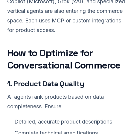
Copilot (Microsoft), Grok (xAI), and specialized
vertical agents are also entering the commerce
space. Each uses MCP or custom integrations
for product access.
How to Optimize for
Conversational Commerce
1. Product Data Quality
AI agents rank products based on data
completeness. Ensure:
Detailed, accurate product descriptions
Complete technical specifications