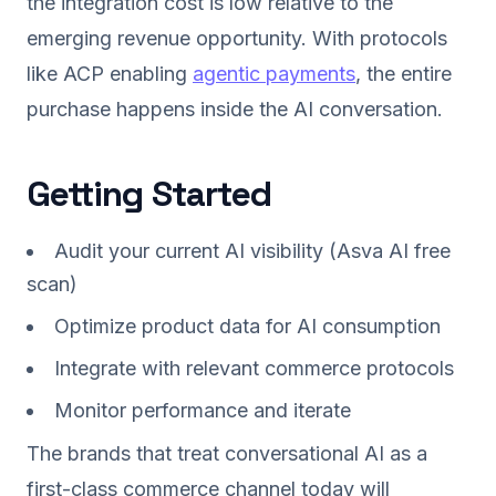
the integration cost is low relative to the
emerging revenue opportunity. With protocols
like ACP enabling
agentic payments
, the entire
purchase happens inside the AI conversation.
Getting Started
Audit your current AI visibility (Asva AI free
scan)
Optimize product data for AI consumption
Integrate with relevant commerce protocols
Monitor performance and iterate
The brands that treat conversational AI as a
first-class commerce channel today will