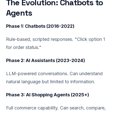
The Evolution: Chatbots to
Agents
Phase 1: Chatbots (2016-2022)
Rule-based, scripted responses. "Click option 1
for order status."
Phase 2: AI Assistants (2023-2024)
LLM-powered conversations. Can understand
natural language but limited to information.
Phase 3: AI Shopping Agents (2025+)
Full commerce capability. Can search, compare,