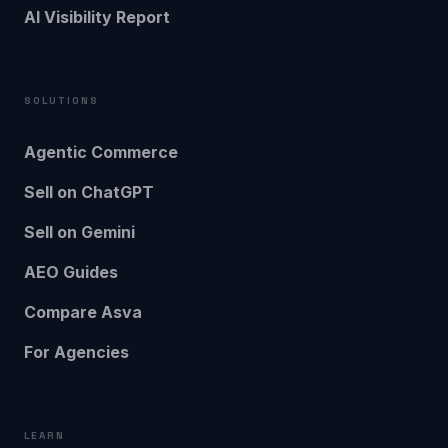
AI Visibility Report
SOLUTIONS
Agentic Commerce
Sell on ChatGPT
Sell on Gemini
AEO Guides
Compare Asva
For Agencies
LEARN