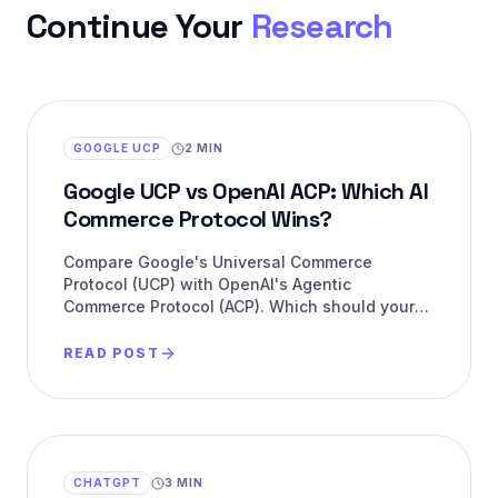
Continue Your
Research
GOOGLE UCP
2 MIN
Google UCP vs OpenAI ACP: Which AI
Commerce Protocol Wins?
Compare Google's Universal Commerce
Protocol (UCP) with OpenAI's Agentic
Commerce Protocol (ACP). Which should your
brand support for AI commerce?
READ POST
CHATGPT
3 MIN