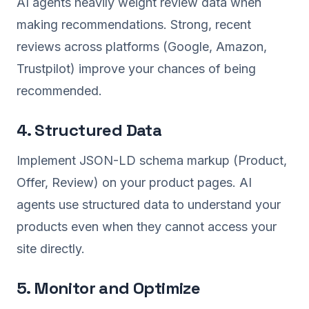
AI agents heavily weight review data when
making recommendations. Strong, recent
reviews across platforms (Google, Amazon,
Trustpilot) improve your chances of being
recommended.
4. Structured Data
Implement JSON-LD schema markup (Product,
Offer, Review) on your product pages. AI
agents use structured data to understand your
products even when they cannot access your
site directly.
5. Monitor and Optimize