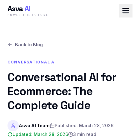
Asva
AI
POWER THE FUTURE
Back to Blog
CONVERSATIONAL AI
Conversational AI for
Ecommerce: The
Complete Guide
Asva AI Team
Published:
March 28, 2026
Updated:
March 28, 2026
3 min read