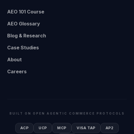
AEO 101 Course
AEO Glossary
Blog & Research
Case Studies
About
Careers
BUILT ON OPEN AGENTIC COMMERCE PROTOCOLS
ACP
UCP
MCP
VISA TAP
AP2