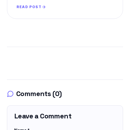
AI-powered purchases.
READ POST
Comments (
0
)
Leave a Comment