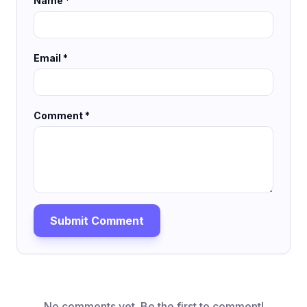
Name *
Email *
Comment *
Submit Comment
No comments yet. Be the first to comment!