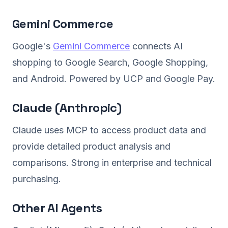
Gemini Commerce
Google's
Gemini Commerce
connects AI
shopping to Google Search, Google Shopping,
and Android. Powered by UCP and Google Pay.
Claude (Anthropic)
Claude uses MCP to access product data and
provide detailed product analysis and
comparisons. Strong in enterprise and technical
purchasing.
Other AI Agents