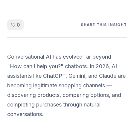
0
SHARE THIS INSIGHT
Conversational AI has evolved far beyond
"How can I help you?" chatbots. In 2026, AI
assistants like ChatGPT, Gemini, and Claude are
becoming legitimate shopping channels —
discovering products, comparing options, and
completing purchases through natural
conversations.