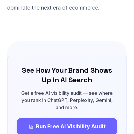
dominate the next era of ecommerce.
See How Your Brand Shows
Up in AI Search
Get a free AI visibility audit — see where
you rank in ChatGPT, Perplexity, Gemini,
and more.
Run Free AI Visibility Audit