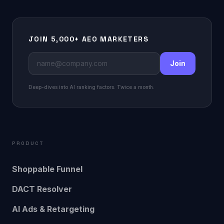
JOIN 5,000+ AEO MARKETERS
Join
Deep-dives into AI ranking factors. Twice a month.
PRODUCT
Shoppable Funnel
DACT Resolver
AI Ads & Retargeting