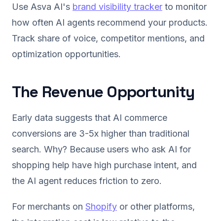
Use Asva AI's
brand visibility tracker
to monitor
how often AI agents recommend your products.
Track share of voice, competitor mentions, and
optimization opportunities.
The Revenue Opportunity
Early data suggests that AI commerce
conversions are 3-5x higher than traditional
search. Why? Because users who ask AI for
shopping help have high purchase intent, and
the AI agent reduces friction to zero.
For merchants on
Shopify
or other platforms,