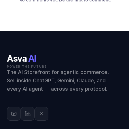
Asva
AI
POWER THE FUTURE
The AI Storefront for agentic commerce.
Sell inside ChatGPT, Gemini, Claude, and
every AI agent — across every protocol.