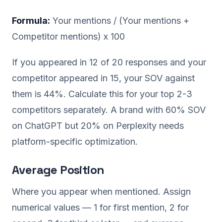
Formula:
Your mentions / (Your mentions +
Competitor mentions) x 100
If you appeared in 12 of 20 responses and your
competitor appeared in 15, your SOV against
them is 44%. Calculate this for your top 2-3
competitors separately. A brand with 60% SOV
on ChatGPT but 20% on Perplexity needs
platform-specific optimization.
Average Position
Where you appear when mentioned. Assign
numerical values — 1 for first mention, 2 for