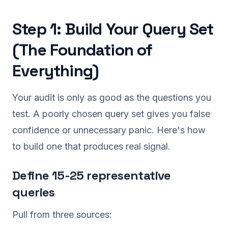
Step 1: Build Your Query Set
(The Foundation of
Everything)
Your audit is only as good as the questions you
test. A poorly chosen query set gives you false
confidence or unnecessary panic. Here's how
to build one that produces real signal.
Define 15-25 representative
queries
Pull from three sources: