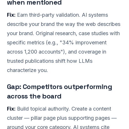
when mentioned
Fix:
Earn third-party validation. AI systems
describe your brand the way the web describes
your brand. Original research, case studies with
specific metrics (e.g., "34% improvement
across 1,200 accounts"), and coverage in
trusted publications shift how LLMs
characterize you.
Gap: Competitors outperforming
across the board
Fix:
Build topical authority. Create a content
cluster — pillar page plus supporting pages —
around your core category. AI systems cite