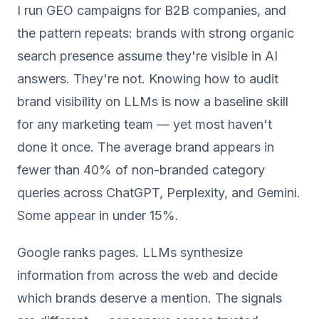
I run GEO campaigns for B2B companies, and
the pattern repeats: brands with strong organic
search presence assume they're visible in AI
answers. They're not. Knowing how to audit
brand visibility on LLMs is now a baseline skill
for any marketing team — yet most haven't
done it once. The average brand appears in
fewer than 40% of non-branded category
queries across ChatGPT, Perplexity, and Gemini.
Some appear in under 15%.
Google ranks pages. LLMs synthesize
information from across the web and decide
which brands deserve a mention. The signals