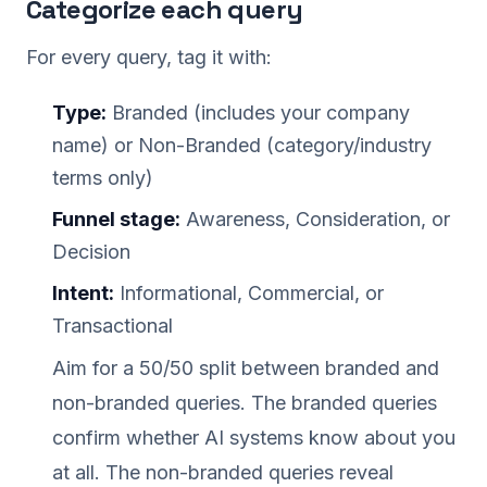
Categorize each query
For every query, tag it with:
Type:
Branded (includes your company
name) or Non-Branded (category/industry
terms only)
Funnel stage:
Awareness, Consideration, or
Decision
Intent:
Informational, Commercial, or
Transactional
Aim for a 50/50 split between branded and
non-branded queries. The branded queries
confirm whether AI systems know about you
at all. The non-branded queries reveal