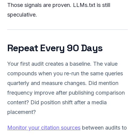
Those signals are proven. LLMs.txt is still
speculative.
Repeat Every 90 Days
Your first audit creates a baseline. The value
compounds when you re-run the same queries
quarterly and measure changes. Did mention
frequency improve after publishing comparison
content? Did position shift after a media
placement?
Monitor your citation sources
between audits to