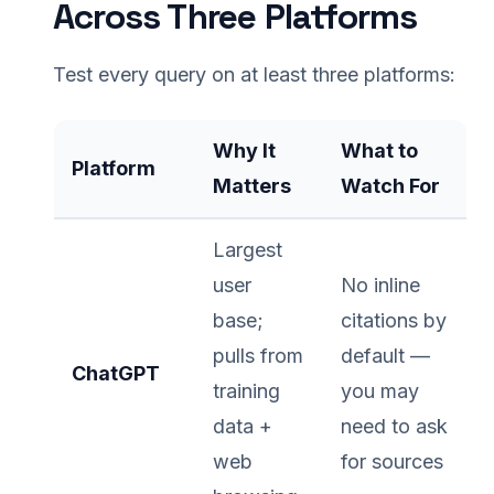
Across Three Platforms
Test every query on at least three platforms:
Why It
What to
Platform
Matters
Watch For
Largest
user
No inline
base;
citations by
pulls from
default —
ChatGPT
training
you may
data +
need to ask
web
for sources