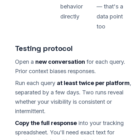
behavior
— that's a
directly
data point
too
Testing protocol
Open a
new conversation
for each query.
Prior context biases responses.
Run each query
at least twice per platform
,
separated by a few days. Two runs reveal
whether your visibility is consistent or
intermittent.
Copy the full response
into your tracking
spreadsheet. You'll need exact text for