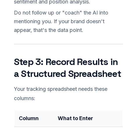
sentiment and position analysis.
Do not follow up or "coach" the AI into
mentioning you. If your brand doesn't
appear, that's the data point.
Step 3: Record Results in
a Structured Spreadsheet
Your tracking spreadsheet needs these
columns:
Column
What to Enter