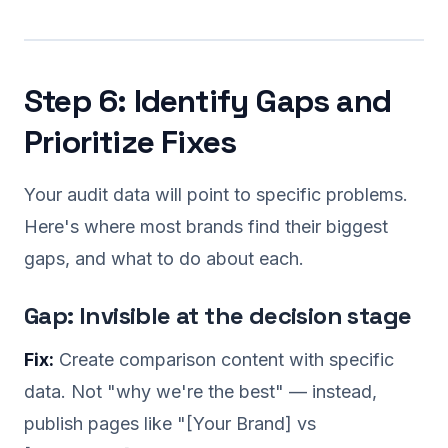
Step 6: Identify Gaps and
Prioritize Fixes
Your audit data will point to specific problems.
Here's where most brands find their biggest
gaps, and what to do about each.
Gap: Invisible at the decision stage
Fix:
Create comparison content with specific
data. Not "why we're the best" — instead,
publish pages like "[Your Brand] vs