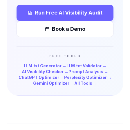
Run Free AI Visibility Audit
Book a Demo
FREE TOOLS
LLM.txt Generator →
LLM.txt Validator →
AI Visibility Checker →
Prompt Analysis →
ChatGPT Optimizer →
Perplexity Optimizer →
Gemini Optimizer →
All Tools →