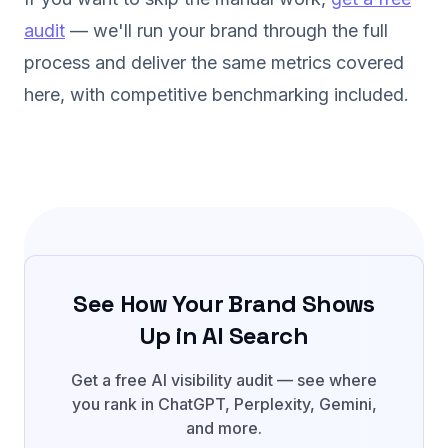
audit
— we'll run your brand through the full
process and deliver the same metrics covered
here, with competitive benchmarking included.
See How Your Brand Shows
Up in AI Search
Get a free AI visibility audit — see where
you rank in ChatGPT, Perplexity, Gemini,
and more.