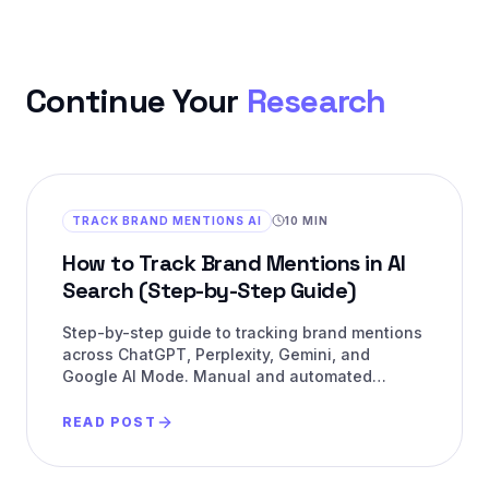
Continue Your
Research
TRACK BRAND MENTIONS AI
10 MIN
How to Track Brand Mentions in AI
Search (Step-by-Step Guide)
Step-by-step guide to tracking brand mentions
across ChatGPT, Perplexity, Gemini, and
Google AI Mode. Manual and automated
methods with metrics.
READ POST