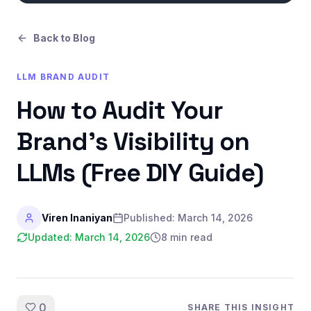
Back to Blog
LLM BRAND AUDIT
How to Audit Your
Brand's Visibility on
LLMs (Free DIY Guide)
Viren Inaniyan
Published:
March 14, 2026
Updated:
March 14, 2026
8 min read
0
SHARE THIS INSIGHT