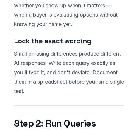
whether you show up when it matters —
when a buyer is evaluating options without
knowing your name yet.
Lock the exact wording
Small phrasing differences produce different
AI responses. Write each query exactly as
you'll type it, and don't deviate. Document
them in a spreadsheet before you run a single
test.
Step 2: Run Queries