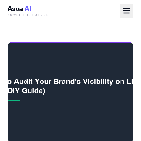
Asva
AI
POWER THE FUTURE