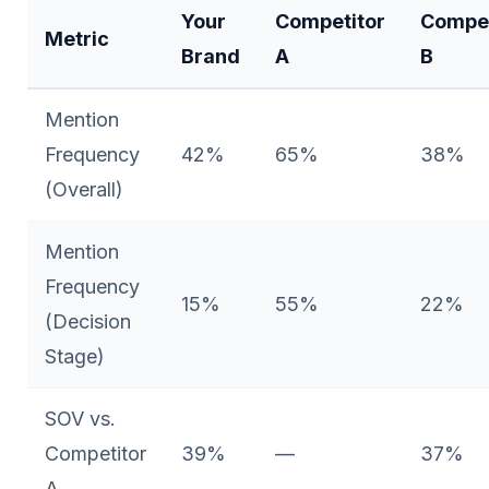
Your
Competitor
Compet
Metric
Brand
A
B
Mention
Frequency
42%
65%
38%
(Overall)
Mention
Frequency
15%
55%
22%
(Decision
Stage)
SOV vs.
Competitor
39%
—
37%
A