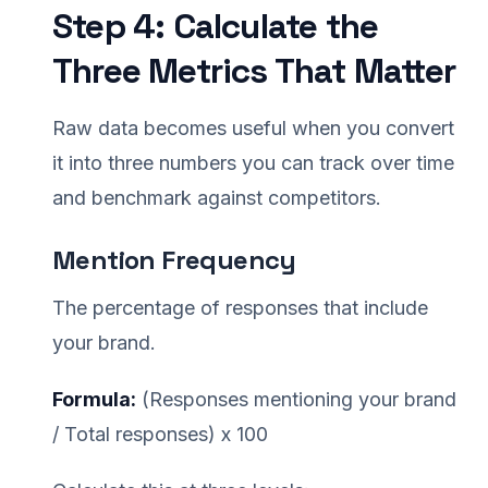
Step 4: Calculate the
Three Metrics That Matter
Raw data becomes useful when you convert
it into three numbers you can track over time
and benchmark against competitors.
Mention Frequency
The percentage of responses that include
your brand.
Formula:
(Responses mentioning your brand
/ Total responses) x 100