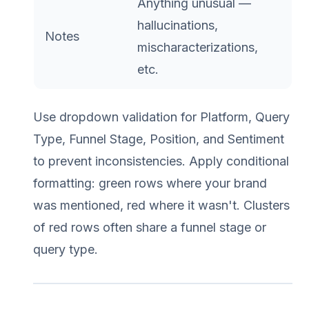
Anything unusual —
hallucinations,
Notes
mischaracterizations,
etc.
Use dropdown validation for Platform, Query
Type, Funnel Stage, Position, and Sentiment
to prevent inconsistencies. Apply conditional
formatting: green rows where your brand
was mentioned, red where it wasn't. Clusters
of red rows often share a funnel stage or
query type.