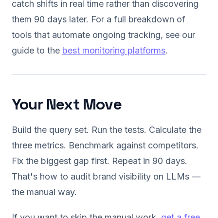
catch shifts in real time rather than discovering
them 90 days later. For a full breakdown of
tools that automate ongoing tracking, see our
guide to the
best monitoring platforms
.
Your Next Move
Build the query set. Run the tests. Calculate the
three metrics. Benchmark against competitors.
Fix the biggest gap first. Repeat in 90 days.
That's how to audit brand visibility on LLMs —
the manual way.
If you want to skip the manual work,
get a free