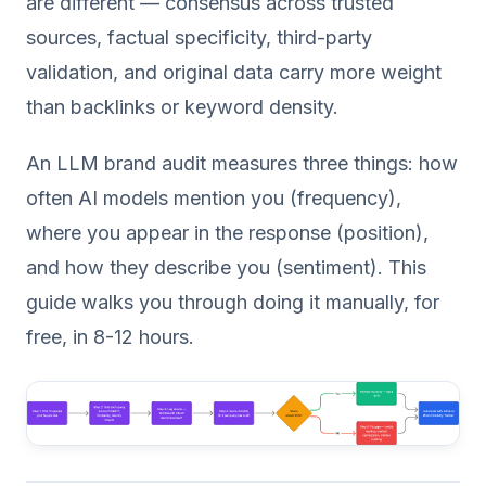
are different — consensus across trusted
sources, factual specificity, third-party
validation, and original data carry more weight
than backlinks or keyword density.
An LLM brand audit measures three things: how
often AI models mention you (frequency),
where you appear in the response (position),
and how they describe you (sentiment). This
guide walks you through doing it manually, for
free, in 8-12 hours.