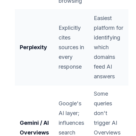
browsing
Easiest
Explicitly
platform for
cites
identifying
Perplexity
sources in
which
every
domains
response
feed AI
answers
Some
Google's
queries
AI layer;
don't
Gemini / AI
influences
trigger AI
Overviews
search
Overviews