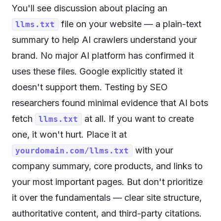
You'll see discussion about placing an
file on your website — a plain-text
llms.txt
summary to help AI crawlers understand your
brand. No major AI platform has confirmed it
uses these files. Google explicitly stated it
doesn't support them. Testing by SEO
researchers found minimal evidence that AI bots
fetch
at all. If you want to create
llms.txt
one, it won't hurt. Place it at
with your
yourdomain.com/llms.txt
company summary, core products, and links to
your most important pages. But don't prioritize
it over the fundamentals — clear site structure,
authoritative content, and third-party citations.