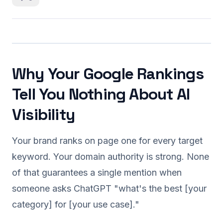
Why Your Google Rankings
Tell You Nothing About AI
Visibility
Your brand ranks on page one for every target
keyword. Your domain authority is strong. None
of that guarantees a single mention when
someone asks ChatGPT "what's the best [your
category] for [your use case]."