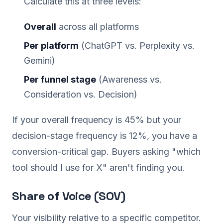
Calculate this at three levels:
Overall
across all platforms
Per platform
(ChatGPT vs. Perplexity vs.
Gemini)
Per funnel stage
(Awareness vs.
Consideration vs. Decision)
If your overall frequency is 45% but your
decision-stage frequency is 12%, you have a
conversion-critical gap. Buyers asking "which
tool should I use for X" aren't finding you.
Share of Voice (SOV)
Your visibility relative to a specific competitor.