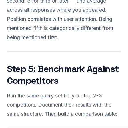
second, 3 for third or later — and average
across all responses where you appeared.
Position correlates with user attention. Being
mentioned fifth is categorically different from
being mentioned first.
Step 5: Benchmark Against
Competitors
Run the same query set for your top 2-3
competitors. Document their results with the
same structure. Then build a comparison table: