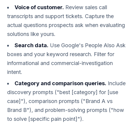
Voice of customer.
Review sales call
transcripts and support tickets. Capture the
actual questions prospects ask when evaluating
solutions like yours.
Search data.
Use Google's People Also Ask
boxes and your keyword research. Filter for
informational and commercial-investigation
intent.
Category and comparison queries.
Include
discovery prompts ("best [category] for [use
case]"), comparison prompts ("Brand A vs
Brand B"), and problem-solving prompts ("how
to solve [specific pain point]").