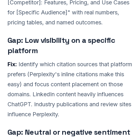
[Competitor]: Features, Pricing, and Use Cases
for [Specific Audience]" with real numbers,
pricing tables, and named outcomes.
Gap: Low visibility on a specific
platform
Fix:
Identify which citation sources that platform
prefers (Perplexity's inline citations make this
easy) and focus content placement on those
domains. LinkedIn content heavily influences
ChatGPT. Industry publications and review sites
influence Perplexity.
Gap: Neutral or negative sentiment