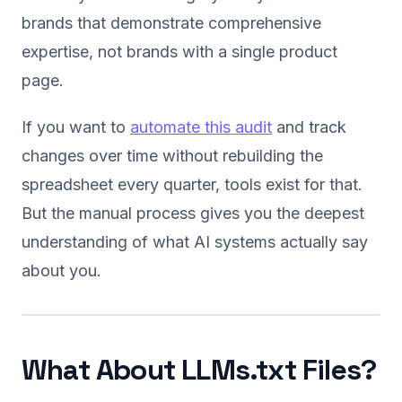
brands that demonstrate comprehensive
expertise, not brands with a single product
page.
If you want to
automate this audit
and track
changes over time without rebuilding the
spreadsheet every quarter, tools exist for that.
But the manual process gives you the deepest
understanding of what AI systems actually say
about you.
What About LLMs.txt Files?