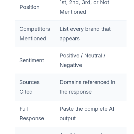
1st, 2nd, 3rd, or Not
Position
Mentioned
Competitors
List every brand that
Mentioned
appears
Positive / Neutral /
Sentiment
Negative
Sources
Domains referenced in
Cited
the response
Full
Paste the complete AI
Response
output