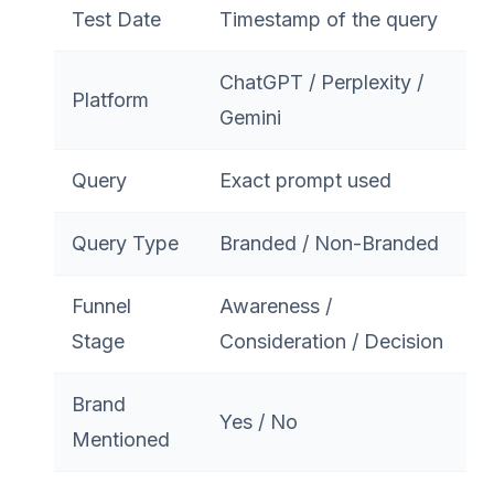
Test Date
Timestamp of the query
ChatGPT / Perplexity /
Platform
Gemini
Query
Exact prompt used
Query Type
Branded / Non-Branded
Funnel
Awareness /
Stage
Consideration / Decision
Brand
Yes / No
Mentioned