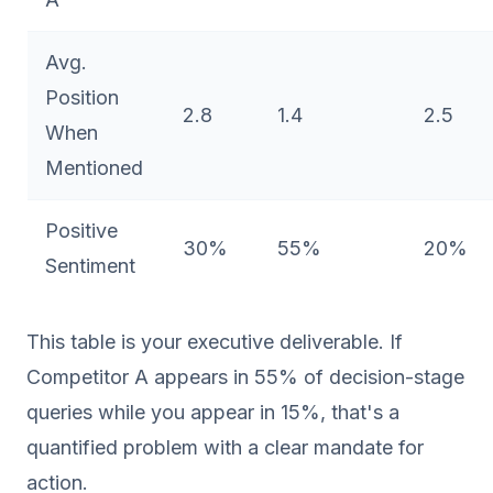
Avg.
Position
2.8
1.4
2.5
When
Mentioned
Positive
30%
55%
20%
Sentiment
This table is your executive deliverable. If
Competitor A appears in 55% of decision-stage
queries while you appear in 15%, that's a
quantified problem with a clear mandate for
action.