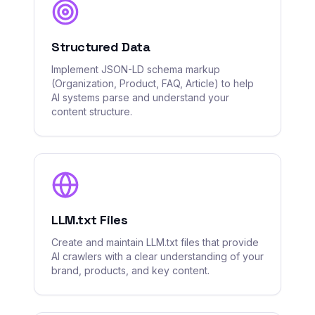
Structured Data
Implement JSON-LD schema markup
(Organization, Product, FAQ, Article) to help
AI systems parse and understand your
content structure.
LLM.txt Files
Create and maintain LLM.txt files that provide
AI crawlers with a clear understanding of your
brand, products, and key content.