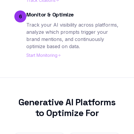
Track Citations
Monitor & Optimize
6
Track your AI visibility across platforms,
analyze which prompts trigger your
brand mentions, and continuously
optimize based on data.
Start Monitoring
Generative AI Platforms
to Optimize For