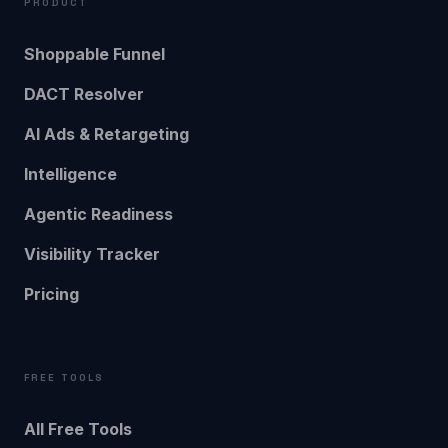
PRODUCT
Shoppable Funnel
DACT Resolver
AI Ads & Retargeting
Intelligence
Agentic Readiness
Visibility Tracker
Pricing
FREE TOOLS
All Free Tools