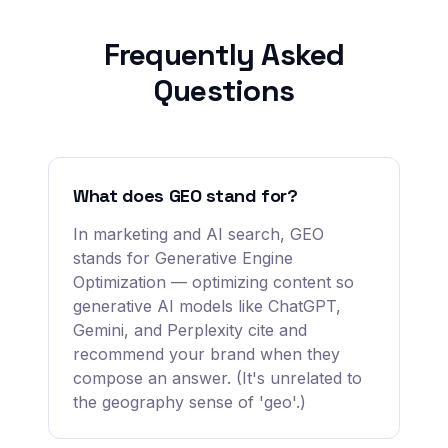
Frequently Asked
Questions
What does GEO stand for?
In marketing and AI search, GEO
stands for Generative Engine
Optimization — optimizing content so
generative AI models like ChatGPT,
Gemini, and Perplexity cite and
recommend your brand when they
compose an answer. (It's unrelated to
the geography sense of 'geo'.)