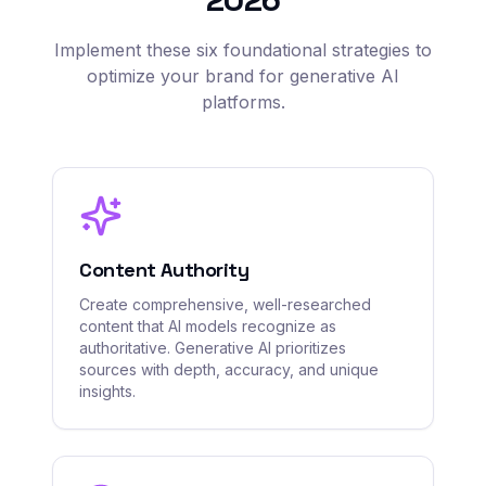
Implement these six foundational strategies to
optimize your brand for generative AI
platforms.
Content Authority
Create comprehensive, well-researched
content that AI models recognize as
authoritative. Generative AI prioritizes
sources with depth, accuracy, and unique
insights.