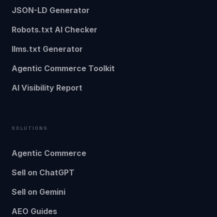
JSON-LD Generator
Robots.txt AI Checker
llms.txt Generator
Agentic Commerce Toolkit
AI Visibility Report
SOLUTIONS
Agentic Commerce
Sell on ChatGPT
Sell on Gemini
AEO Guides