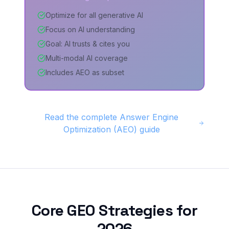
Optimize for all generative AI
Focus on AI understanding
Goal: AI trusts & cites you
Multi-modal AI coverage
Includes AEO as subset
Read the complete Answer Engine
Optimization (AEO) guide
Core GEO Strategies for
2026