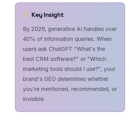
Key Insight
By 2026, generative AI handles over
40% of information queries. When
users ask ChatGPT "What's the
best CRM software?" or "Which
marketing tools should I use?", your
brand's GEO determines whether
you're mentioned, recommended, or
invisible.