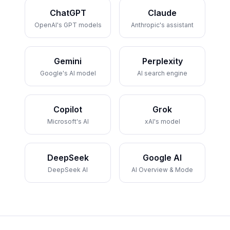
ChatGPT
Claude
OpenAI's GPT models
Anthropic's assistant
Gemini
Perplexity
Google's AI model
AI search engine
Copilot
Grok
Microsoft's AI
xAI's model
DeepSeek
Google AI
DeepSeek AI
AI Overview & Mode