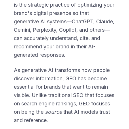
is the strategic practice of optimizing your
brand's digital presence so that
generative AI systems—ChatGPT, Claude,
Gemini, Perplexity, Copilot, and others—
can accurately understand, cite, and
recommend your brand in their AI-
generated responses.
As generative AI transforms how people
discover information, GEO has become
essential for brands that want to remain
visible. Unlike traditional SEO that focuses
on search engine rankings, GEO focuses
on being the
source
that AI models trust
and reference.