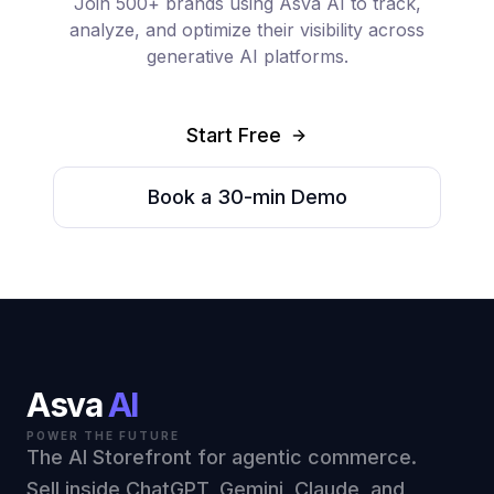
Join 500+ brands using Asva AI to track,
analyze, and optimize their visibility across
generative AI platforms.
Start Free
Book a 30-min Demo
Asva
AI
POWER THE FUTURE
The AI Storefront for agentic commerce.
Sell inside ChatGPT, Gemini, Claude, and