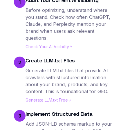
Audit Your Current AI Visibility
1
Before optimizing, understand where
you stand. Check how often ChatGPT,
Claude, and Perplexity mention your
brand when users ask relevant
questions.
Check Your AI Visibility
Create LLM.txt Files
2
Generate LLM.txt files that provide AI
crawlers with structured information
about your brand, products, and key
content. This is foundational for GEO.
Generate LLM.txt Free
Implement Structured Data
3
Add JSON-LD schema markup to your