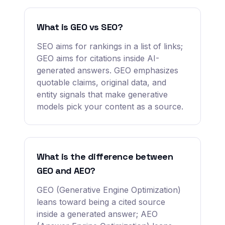
What is GEO vs SEO?
SEO aims for rankings in a list of links;
GEO aims for citations inside AI-
generated answers. GEO emphasizes
quotable claims, original data, and
entity signals that make generative
models pick your content as a source.
What is the difference between
GEO and AEO?
GEO (Generative Engine Optimization)
leans toward being a cited source
inside a generated answer; AEO