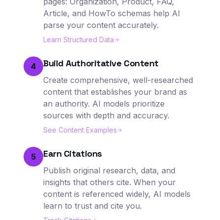
pages: Organization, Product, FAQ,
Article, and HowTo schemas help AI
parse your content accurately.
Learn Structured Data
Build Authoritative Content
4
Create comprehensive, well-researched
content that establishes your brand as
an authority. AI models prioritize
sources with depth and accuracy.
See Content Examples
Earn Citations
5
Publish original research, data, and
insights that others cite. When your
content is referenced widely, AI models
learn to trust and cite you.