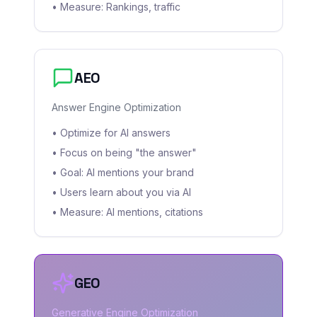
• Measure: Rankings, traffic
AEO
Answer Engine Optimization
• Optimize for AI answers
• Focus on being "the answer"
• Goal: AI mentions your brand
• Users learn about you via AI
• Measure: AI mentions, citations
GEO
Generative Engine Optimization