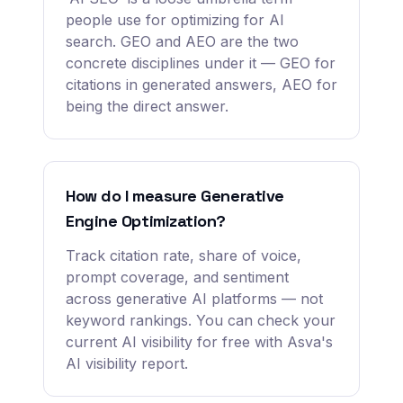
people use for optimizing for AI
search. GEO and AEO are the two
concrete disciplines under it — GEO for
citations in generated answers, AEO for
being the direct answer.
How do I measure Generative
Engine Optimization?
Track citation rate, share of voice,
prompt coverage, and sentiment
across generative AI platforms — not
keyword rankings. You can check your
current AI visibility for free with Asva's
AI visibility report.