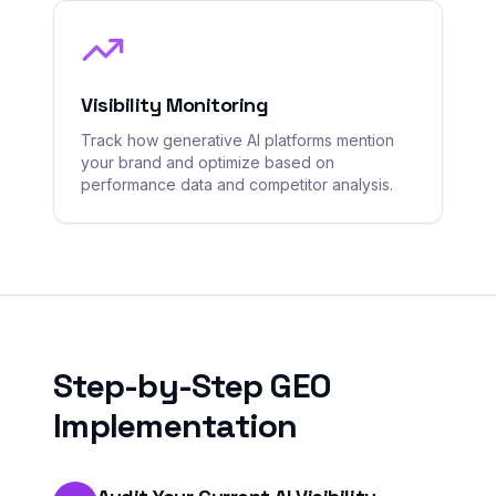
Visibility Monitoring
Track how generative AI platforms mention
your brand and optimize based on
performance data and competitor analysis.
Step-by-Step GEO
Implementation