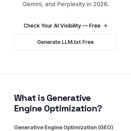
Gemini, and Perplexity in 2026.
Check Your AI Visibility — Free
Generate LLM.txt Free
What is Generative
Engine Optimization?
Generative Engine Optimization (GEO)