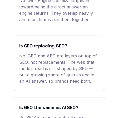
(Answer Engine Optimization) leans
toward being the direct answer an
engine returns. They overlap heavily
and most teams run them together.
Is GEO replacing SEO?
No. GEO and AEO are layers on top of
SEO, not replacements. The web that
models read is still shaped by SEO —
but a growing share of queries end in
an AI answer, so brands need both.
Is GEO the same as AI SEO?
'AI SEO' is a loose umbrella term