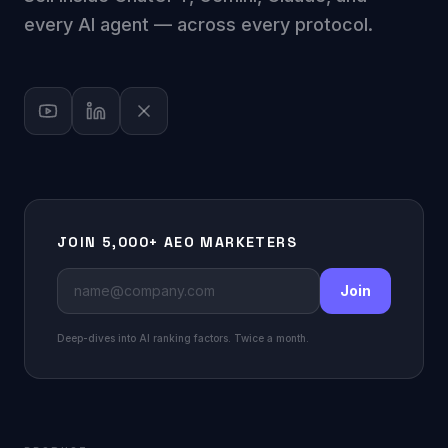
every AI agent — across every protocol.
JOIN 5,000+ AEO MARKETERS
Join
Deep-dives into AI ranking factors. Twice a month.