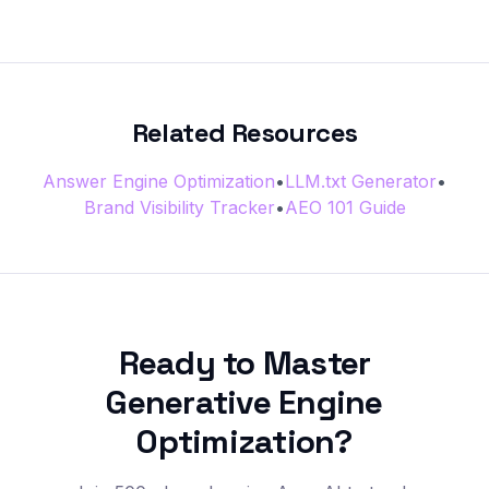
Related Resources
Answer Engine Optimization
•
LLM.txt Generator
•
Brand Visibility Tracker
•
AEO 101 Guide
Ready to Master
Generative Engine
Optimization?