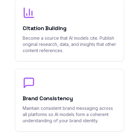
Citation Building
Become a source that AI models cite. Publish
original research, data, and insights that other
content references.
Brand Consistency
Maintain consistent brand messaging across
all platforms so AI models form a coherent
understanding of your brand identity.