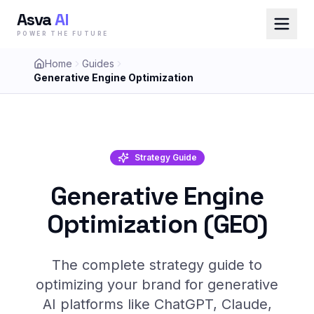
Asva
AI
POWER THE FUTURE
Home
Guides
Generative Engine Optimization
Strategy Guide
Generative Engine
Optimization (GEO)
The complete strategy guide to
optimizing your brand for generative
AI platforms like ChatGPT, Claude,