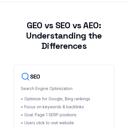
GEO vs SEO vs AEO:
Understanding the
Differences
SEO
Search Engine Optimization
• Optimize for Google, Bing rankings
• Focus on keywords & backlinks
• Goal: Page 1 SERP positions
• Users click to visit website