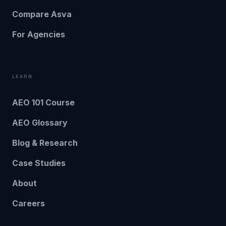
Compare Asva
For Agencies
LEARN
AEO 101 Course
AEO Glossary
Blog & Research
Case Studies
About
Careers